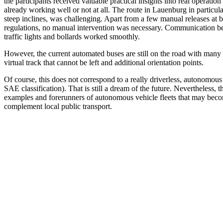
the participants received valuable practical insights into real operation 
already working well or not at all. The route in Lauenburg in particula
steep inclines, was challenging. Apart from a few manual releases at b
regulations, no manual intervention was necessary. Communication bet
traffic lights and bollards worked smoothly.
However, the current automated buses are still on the road with many 
virtual track that cannot be left and additional orientation points.
Of course, this does not correspond to a really driverless, autonomous
SAE classification). That is still a dream of the future. Nevertheless
examples and forerunners of autonomous vehicle fleets that may becom
complement local public transport.