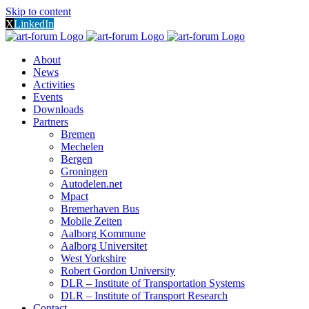
Skip to content
X
LinkedIn
About
News
Activities
Events
Downloads
Partners
Bremen
Mechelen
Bergen
Groningen
Autodelen.net
Mpact
Bremerhaven Bus
Mobile Zeiten
Aalborg Kommune
Aalborg Universitet
West Yorkshire
Robert Gordon University
DLR – Institute of Transportation Systems
DLR – Institute of Transport Research
Contact