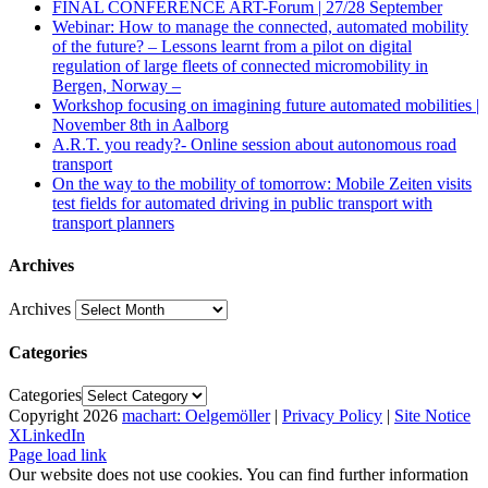
FINAL CONFERENCE ART-Forum | 27/28 September
Webinar: How to manage the connected, automated mobility
of the future? – Lessons learnt from a pilot on digital
regulation of large fleets of connected micromobility in
Bergen, Norway –
Workshop focusing on imagining future automated mobilities |
November 8th in Aalborg
A.R.T. you ready?- Online session about autonomous road
transport
On the way to the mobility of tomorrow: Mobile Zeiten visits
test fields for automated driving in public transport with
transport planners
Archives
Archives
Categories
Categories
Copyright
2026
machart: Oelgemöller
|
Privacy Policy
|
Site Notice
X
LinkedIn
Page load link
Our website does not use cookies. You can find further information