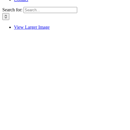
Search for:
View Larger Image