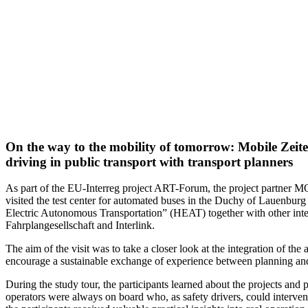
On the way to the mobility of tomorrow: Mobile Zeiten 
driving in public transport with transport planners
As part of the EU-Interreg project ART-Forum, the project partne
visited the test center for automated buses in the Duchy of Lauenbu
Electric Autonomous Transportation” (HEAT) together with other inter
Fahrplangesellschaft and Interlink.
The aim of the visit was to take a closer look at the integration of the
encourage a sustainable exchange of experience between planning and
During the study tour, the participants learned about the projects and 
operators were always on board who, as safety drivers, could interven