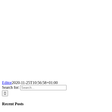
Editor
2020-11-25T10:56:58+01:00
Search for:
Recent Posts