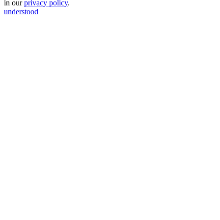
in our
privacy policy
.
understood