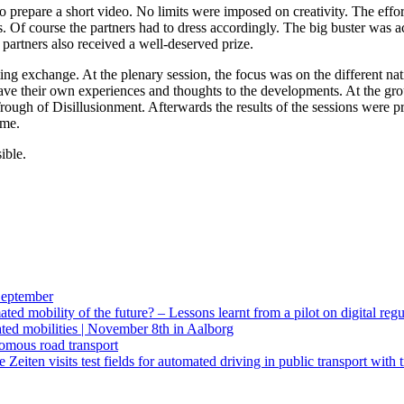
 to prepare a short video. No limits were imposed on creativity. The eff
ies. Of course the partners had to dress accordingly. The big buster wa
 partners also received a well-deserved prize.
ing exchange. At the plenary session, the focus was on the different n
their own experiences and thoughts to the developments. At the group
 Trough of Disillusionment. Afterwards the results of the sessions were 
ome.
ible.
eptember
d mobility of the future? – Lessons learnt from a pilot on digital regu
ed mobilities | November 8th in Aalborg
omous road transport
eiten visits test fields for automated driving in public transport with 