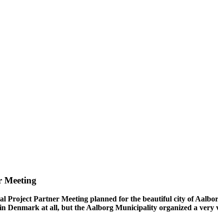
r Meeting
 Project Partner Meeting planned for the beautiful city of Aalbor
us in Denmark at all, but the Aalborg Municipality organized a very