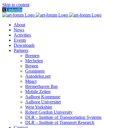
Skip to content
X
LinkedIn
About
News
Activities
Events
Downloads
Partners
Bremen
Mechelen
Bergen
Groningen
Autodelen.net
Mpact
Bremerhaven Bus
Mobile Zeiten
Aalborg Kommune
Aalborg Universitet
West Yorkshire
Robert Gordon University
DLR – Institute of Transportation Systems
DLR – Institute of Transport Research
Contact