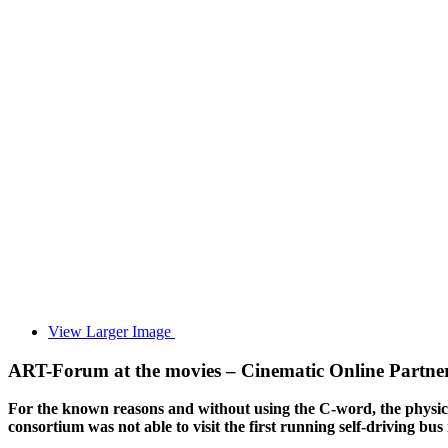
View Larger Image
ART-Forum at the movies – Cinematic Online Partne
For the known reasons and without using the C-word, the physical
consortium was not able to visit the first running self-driving b