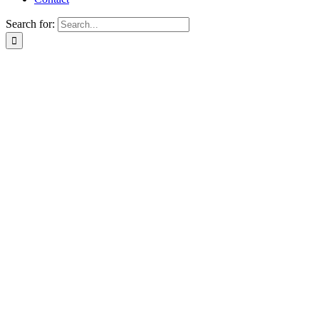
Search for: