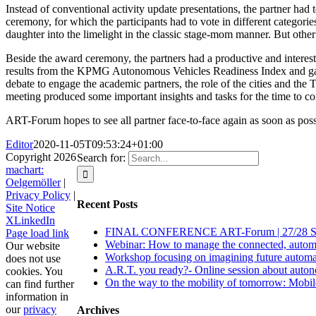
Instead of conventional activity update presentations, the partner had
ceremony, for which the participants had to vote in different categor
daughter into the limelight in the classic stage-mom manner. But other
Beside the award ceremony, the partners had a productive and interest
results from the KPMG Autonomous Vehicles Readiness Index and gave 
debate to engage the academic partners, the role of the cities and the
meeting produced some important insights and tasks for the time to c
ART-Forum hopes to see all partner face-to-face again as soon as poss
Editor
2020-11-05T09:53:24+01:00
Copyright
2026
Search for:
machart:
Oelgemöller
|
Privacy Policy
|
Recent Posts
Site Notice
X
LinkedIn
FINAL CONFERENCE ART-Forum | 27/28 S
Page load link
Webinar: How to manage the connected, automate
Our website
Workshop focusing on imagining future automat
does not use
A.R.T. you ready?- Online session about auton
cookies. You
On the way to the mobility of tomorrow: Mobile Z
can find further
information in
our
privacy
Archives