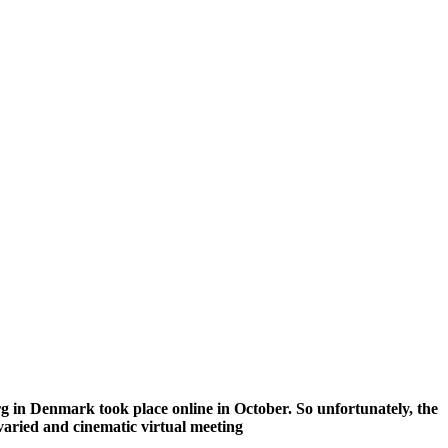
g in Denmark took place online in October. So unfortunately, the
 varied and cinematic virtual meeting