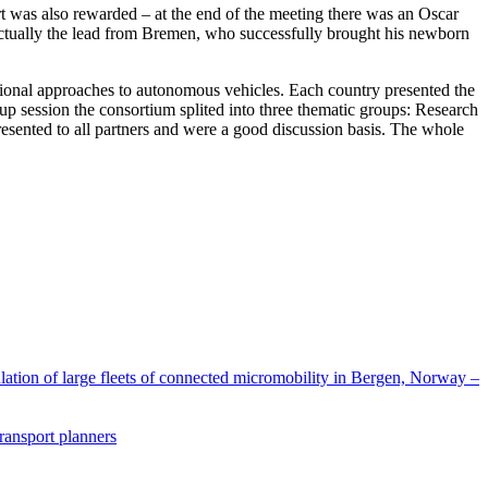
ort was also rewarded – at the end of the meeting there was an Oscar
s actually the lead from Bremen, who successfully brought his newborn
ational approaches to autonomous vehicles. Each country presented the
 session the consortium splited into three thematic groups: Research
presented to all partners and were a good discussion basis. The whole
lation of large fleets of connected micromobility in Bergen, Norway –
transport planners