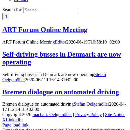
Search for:
ART Forum Online Meeting
ART Forum Online Meeting
Editor
2020-06-19T10:58:19+02:00
Self-driving busses in Denmark are now
operating
Self-driving busses in Denmark are now operating
Stefan
Oelgemöller
2020-06-11T16:14:31+02:00
Bremen dialogue on automated driving
Bremen dialogue on automated driving
Stefan Oelgemöller
2020-04-
17T12:14:31+02:00
Copyright
2026
machart: Oelgemöller
|
Privacy Policy
|
Site Notice
X
LinkedIn
Page load link