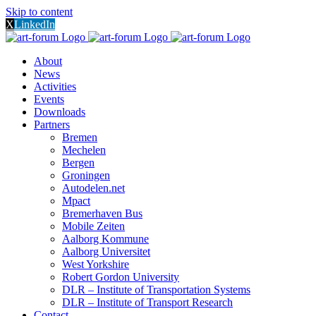
Skip to content
X
LinkedIn
About
News
Activities
Events
Downloads
Partners
Bremen
Mechelen
Bergen
Groningen
Autodelen.net
Mpact
Bremerhaven Bus
Mobile Zeiten
Aalborg Kommune
Aalborg Universitet
West Yorkshire
Robert Gordon University
DLR – Institute of Transportation Systems
DLR – Institute of Transport Research
Contact